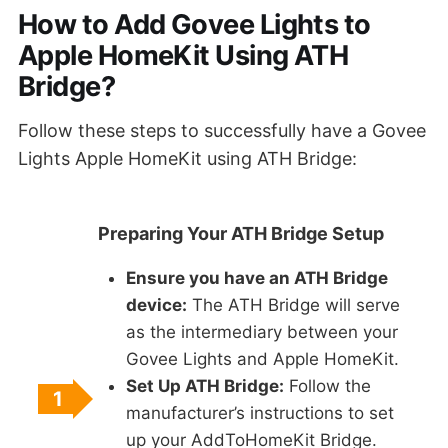
How to Add Govee Lights to
Apple HomeKit Using ATH
Bridge?
Follow these steps to successfully have a Govee
Lights Apple HomeKit using ATH Bridge:
Preparing Your ATH Bridge Setup
Ensure you have an ATH Bridge
device:
The ATH Bridge will serve
as the intermediary between your
Govee Lights and Apple HomeKit.
Set Up ATH Bridge:
Follow the
1
manufacturer’s instructions to set
up your AddToHomeKit Bridge.