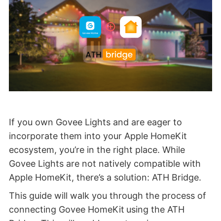
If you own Govee Lights and are eager to
incorporate them into your Apple HomeKit
ecosystem, you’re in the right place. While
Govee Lights are not natively compatible with
Apple HomeKit, there’s a solution: ATH Bridge.
This guide will walk you through the process of
connecting Govee HomeKit
using the ATH