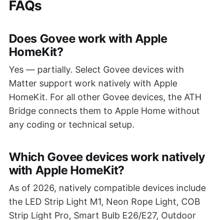
FAQs
Does Govee work with Apple
HomeKit?
Yes — partially. Select Govee devices with
Matter support work natively with Apple
HomeKit. For all other Govee devices, the ATH
Bridge connects them to Apple Home without
any coding or technical setup.
Which Govee devices work natively
with Apple HomeKit?
As of 2026, natively compatible devices include
the LED Strip Light M1, Neon Rope Light, COB
Strip Light Pro, Smart Bulb E26/E27, Outdoor