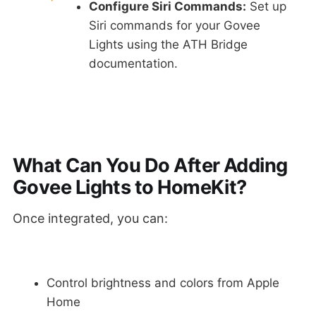
Configure Siri Commands:
Set up
Siri commands for your Govee
Lights using the ATH Bridge
documentation.
What Can You Do After Adding
Govee Lights to HomeKit?
Once integrated, you can:
Control brightness and colors from Apple
Home