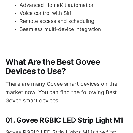
Advanced HomeKit automation
Voice control with Siri
Remote access and scheduling
Seamless multi-device integration
What Are the Best Govee
Devices to Use?
There are many Govee smart devices on the
market now. You can find the following Best
Govee smart devices.
01. Govee RGBIC LED Strip Light M1
Govee RGBIC LED Strip Lights M1 is the first