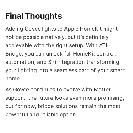
Final Thoughts
Adding Govee lights to Apple HomeKit might
not be possible natively, but it’s definitely
achievable with the right setup. With ATH
Bridge, you can unlock full HomeKit control,
automation, and Siri integration transforming
your lighting into a seamless part of your smart
home.
As Govee continues to evolve with Matter
support, the future looks even more promising,
but for now, bridge solutions remain the most
powerful and reliable option.