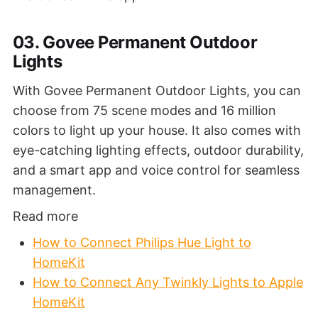
03. Govee Permanent Outdoor
Lights
With Govee Permanent Outdoor Lights, you can
choose from 75 scene modes and 16 million
colors to light up your house. It also comes with
eye-catching lighting effects, outdoor durability,
and a smart app and voice control for seamless
management.
Read more
How to Connect Philips Hue Light to
HomeKit
How to Connect Any Twinkly Lights to Apple
HomeKit