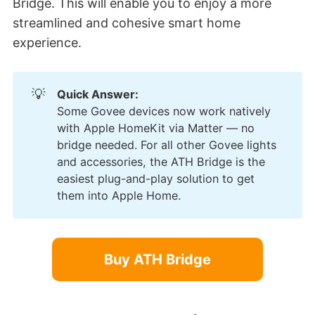
Bridge. This will enable you to enjoy a more
streamlined and cohesive smart home
experience.
💡
Quick Answer:
Some Govee devices now work natively
with Apple HomeKit via Matter — no
bridge needed. For all other Govee lights
and accessories, the ATH Bridge is the
easiest plug-and-play solution to get
them into Apple Home.
Buy ATH Bridge