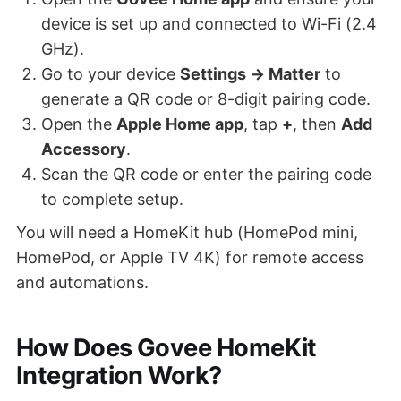
device is set up and connected to Wi-Fi (2.4
GHz).
Go to your device
Settings → Matter
to
generate a QR code or 8-digit pairing code.
Open the
Apple Home app
, tap
+
, then
Add
Accessory
.
Scan the QR code or enter the pairing code
to complete setup.
You will need a HomeKit hub (HomePod mini,
HomePod, or Apple TV 4K) for remote access
and automations.
How Does Govee HomeKit
Integration Work?