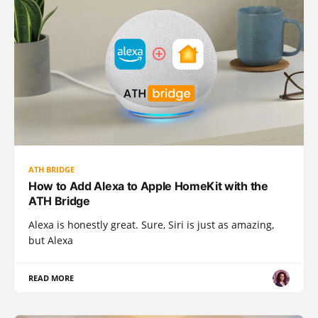
ATH BRIDGE
How to Add Alexa to Apple HomeKit with the
ATH Bridge
Alexa is honestly great. Sure, Siri is just as amazing,
but Alexa
READ MORE