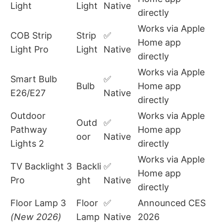
Light
Light
Native
directly
Works via Apple
COB Strip
Strip
✅
Home app
Light Pro
Light
Native
directly
Works via Apple
Smart Bulb
✅
Bulb
Home app
E26/E27
Native
directly
Outdoor
Works via Apple
Outd
✅
Pathway
Home app
oor
Native
Lights 2
directly
Works via Apple
TV Backlight 3
Backli
✅
Home app
Pro
ght
Native
directly
Floor Lamp 3
Floor
✅
Announced CES
(New 2026)
Lamp
Native
2026