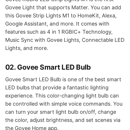
Govee Light that supports Matter. You can add
this Govee Strip Lights M1 to HomeKit, Alexa,
Google Assistant, and more. It comes with
features such as 4 in 1 RGBIC+ Technology,
Music Sync with Govee Lights, Connectable LED
Lights, and more.
02. Govee Smart LED Bulb
Govee Smart LED Bulb is one of the best smart
LED bulbs that provide a fantastic lighting
experience. This color-changing light bulb can
be controlled with simple voice commands. You
can turn your smart light bulb on/off, change
the color, adjust brightness, and set scenes via
the Govee Home app.