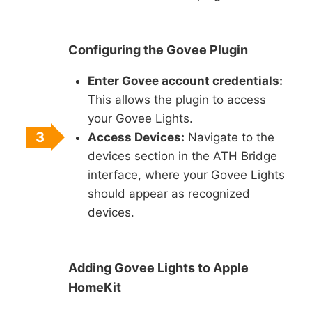
Configuring the Govee Plugin
Enter Govee account credentials:
This allows the plugin to access
your Govee Lights.
3
Access Devices:
Navigate to the
devices section in the ATH Bridge
interface, where your Govee Lights
should appear as recognized
devices.
Adding Govee Lights to Apple
HomeKit