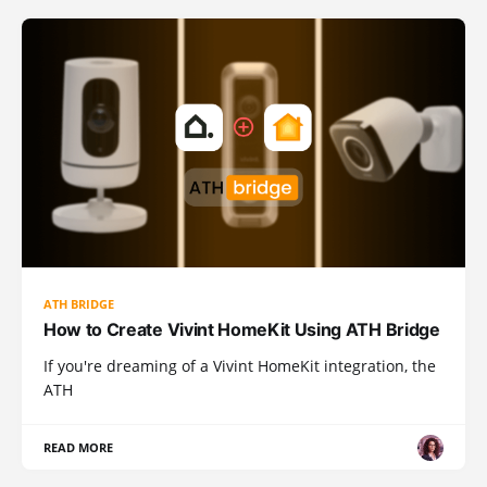
ATH BRIDGE
How to Create Vivint HomeKit Using ATH Bridge
If you're dreaming of a Vivint HomeKit integration, the
ATH
READ MORE