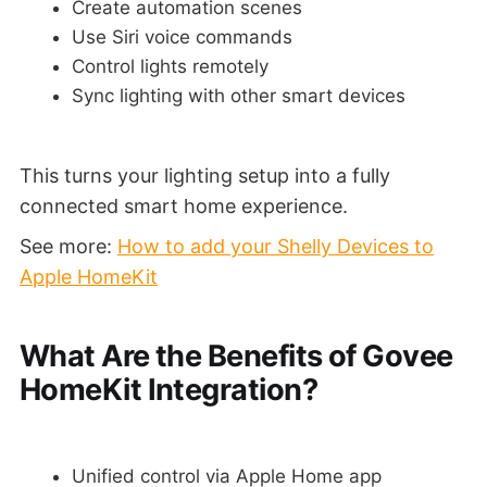
Create automation scenes
Use Siri voice commands
Control lights remotely
Sync lighting with other smart devices
This turns your lighting setup into a fully
connected smart home experience.
See more:
How to add your Shelly Devices to
Apple HomeKit
What Are the Benefits of Govee
HomeKit Integration?
Unified control via Apple Home app