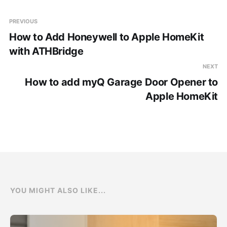
PREVIOUS
How to Add Honeywell to Apple HomeKit
with ATHBridge
NEXT
How to add myQ Garage Door Opener to
Apple HomeKit
YOU MIGHT ALSO LIKE...