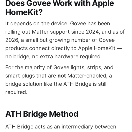
Does Govee Work with Apple
HomeKit?
It depends on the device. Govee has been
rolling out Matter support since 2024, and as of
2026, a small but growing number of Govee
products connect directly to Apple HomeKit —
no bridge, no extra hardware required.
For the majority of Govee lights, strips, and
smart plugs that are
not
Matter-enabled, a
bridge solution like the ATH Bridge is still
required.
ATH Bridge Method
ATH Bridge acts as an intermediary between