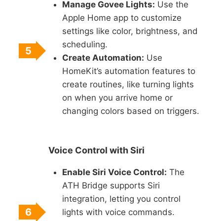
Manage Govee Lights:
Use the
Apple Home app to customize
settings like color, brightness, and
scheduling.
5
Create Automation:
Use
HomeKit’s automation features to
create routines, like turning lights
on when you arrive home or
changing colors based on triggers.
Voice Control with Siri
Enable Siri Voice Control:
The
ATH Bridge supports Siri
integration, letting you control
6
lights with voice commands.