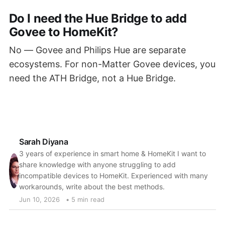
Do I need the Hue Bridge to add
Govee to HomeKit?
No — Govee and Philips Hue are separate
ecosystems. For non-Matter Govee devices, you
need the ATH Bridge, not a Hue Bridge.
Sarah Diyana
3 years of experience in smart home & HomeKit I want to
share knowledge with anyone struggling to add
incompatible devices to HomeKit. Experienced with many
workarounds, write about the best methods.
Jun 10, 2026
• 5 min read