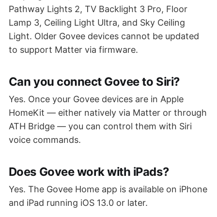
Pathway Lights 2, TV Backlight 3 Pro, Floor
Lamp 3, Ceiling Light Ultra, and Sky Ceiling
Light. Older Govee devices cannot be updated
to support Matter via firmware.
Can you connect Govee to Siri?
Yes. Once your Govee devices are in Apple
HomeKit — either natively via Matter or through
ATH Bridge — you can control them with Siri
voice commands.
Does Govee work with iPads?
Yes. The Govee Home app is available on iPhone
and iPad running iOS 13.0 or later.