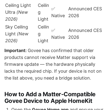
Ceiling Light
Ceilin
✅
Announced CES
Ultra
(New
g
Native
2026
2026)
Light
Sky Ceiling
Ceilin
✅
Announced CES
Light
(New
g
Native
2026
2026)
Light
Important:
Govee has confirmed that older
products cannot receive Matter support via
firmware update — the hardware physically
lacks the required chip. If your device is not on
the list above, you need a bridge solution.
How to Add a Matter-Compatible
Govee Device to Apple HomeKit
Open the
Govee Home app
and ensure your