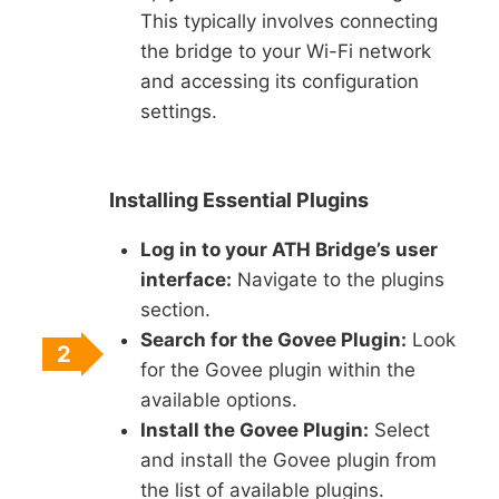
This typically involves connecting
the bridge to your Wi-Fi network
and accessing its configuration
settings.
Installing Essential Plugins
Log in to your ATH Bridge’s user
interface:
Navigate to the plugins
section.
Search for the Govee Plugin:
Look
2
for the Govee plugin within the
available options.
Install the Govee Plugin:
Select
and install the Govee plugin from
the list of available plugins.