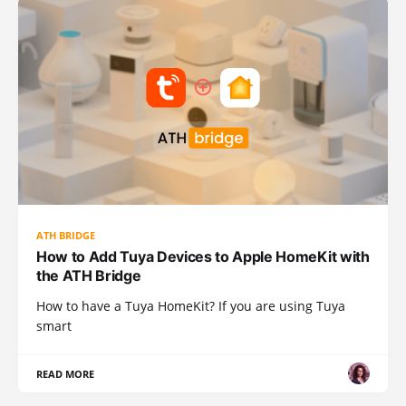
ATH BRIDGE
How to Add Tuya Devices to Apple HomeKit with
the ATH Bridge
How to have a Tuya HomeKit? If you are using Tuya
smart
READ MORE