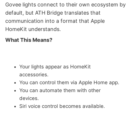
Govee lights connect to their own ecosystem by
default, but ATH Bridge translates that
communication into a format that Apple
HomeKit understands.
What This Means?
Your lights appear as HomeKit
accessories.
You can control them via Apple Home app.
You can automate them with other
devices.
Siri voice control becomes available.