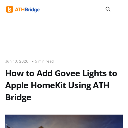
Jun 10, 2026
• 5 min read
How to Add Govee Lights to
Apple HomeKit Using ATH
Bridge