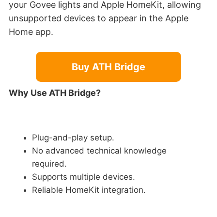
your Govee lights and Apple HomeKit, allowing
unsupported devices to appear in the Apple
Home app.
Buy ATH Bridge
Why Use ATH Bridge?
Plug-and-play setup.
No advanced technical knowledge
required.
Supports multiple devices.
Reliable HomeKit integration.