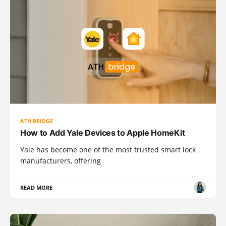
ATH BRIDGE
How to Add Yale Devices to Apple HomeKit
Yale has become one of the most trusted smart lock
manufacturers, offering
READ MORE