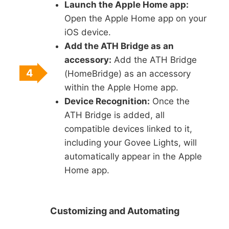
Launch the Apple Home app:
Open the Apple Home app on your
iOS device.
Add the ATH Bridge as an
accessory:
Add the ATH Bridge
4
(HomeBridge) as an accessory
within the Apple Home app.
Device Recognition:
Once the
ATH Bridge is added, all
compatible devices linked to it,
including your Govee Lights, will
automatically appear in the Apple
Home app.
Customizing and Automating