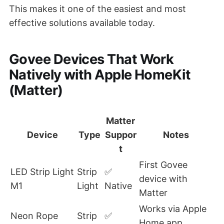
This makes it one of the easiest and most
effective solutions available today.
Govee Devices That Work
Natively with Apple HomeKit
(Matter)
Matter
Device
Type
Suppor
Notes
t
First Govee
LED Strip Light
Strip
✅
device with
M1
Light
Native
Matter
Works via Apple
Neon Rope
Strip
✅
Home app