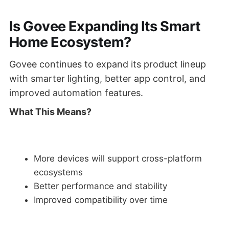
Is Govee Expanding Its Smart
Home Ecosystem?
Govee continues to expand its product lineup
with smarter lighting, better app control, and
improved automation features.
What This Means?
More devices will support cross-platform
ecosystems
Better performance and stability
Improved compatibility over time